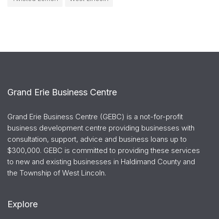
Grand Erie Business Centre
Grand Erie Business Centre (GEBC) is a not-for-profit
business development centre providing businesses with
consultation, support, advice and business loans up to
$300,000. GEBC is committed to providing these services
to new and existing businesses in Haldimand County and
the Township of West Lincoln.
Explore