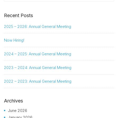
Recent Posts
2025 – 2026: Annual General Meeting
Now Hiring!
2024 – 2025: Annual General Meeting
2023 – 2024: Annual General Meeting
2022 – 2023: Annual General Meeting
Archives
June 2026
January 2026