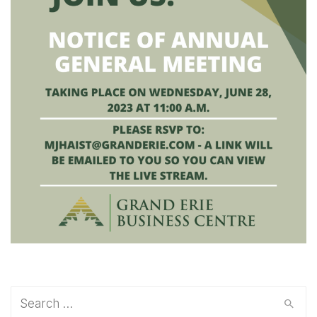
Search
for: