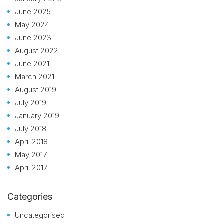
June 2025
May 2024
June 2023
August 2022
June 2021
March 2021
August 2019
July 2019
January 2019
July 2018
April 2018
May 2017
April 2017
Categories
Uncategorised