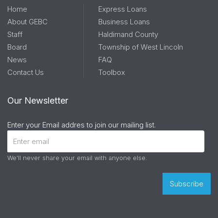
Home
Express Loans
About GEBC
Business Loans
Staff
Haldimand County
Board
Township of West Lincoln
News
FAQ
Contact Us
Toolbox
Our Newsletter
Enter your Email addres to join our mailing list.
We'll never share your email with anyone else.