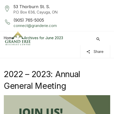
53 Thorburn St. S.
P.O. Box 636, Cayuga, ON
(905) 765-5005
connect@granderie.com
Home
Archives for June 2023
Share
2022 – 2023: Annual
General Meeting