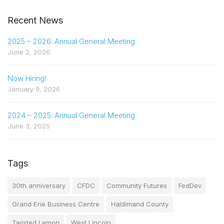
Recent News
2025 – 2026: Annual General Meeting
June 2, 2026
Now Hiring!
January 9, 2026
2024 – 2025: Annual General Meeting
June 3, 2025
Tags
30th anniversary
CFDC
Community Futures
FedDev
Grand Erie Business Centre
Haldimand County
Twisted Lemon
West Lincoln