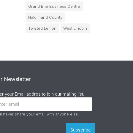
Grand Erie Business Centre
Haldimand County
Twisted Lemon
West Lincoln
r Newsletter
er your Email addres to join our mailing list.
ll never share your email with anyone else.