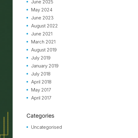
June 2025
May 2024
June 2023
August 2022
June 2021
March 2021
August 2019
July 2019
January 2019
July 2018
April 2018
May 2017
April 2017
Categories
Uncategorised