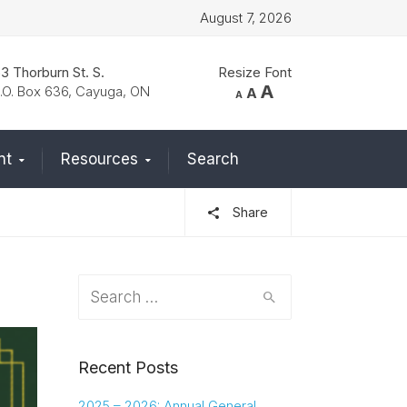
August 7, 2026
3 Thorburn St. S.
Resize Font
Increase
A
Reset
.O. Box 636, Cayuga, ON
Decrease
A
A
font
font
font
size.
size.
size.
nt
Resources
Search
Share
Search
for:
Recent Posts
2025 – 2026: Annual General