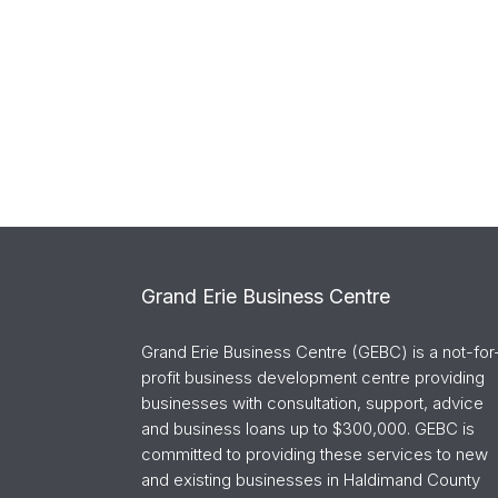
Grand Erie Business Centre
Grand Erie Business Centre (GEBC) is a not-for
profit business development centre providing
businesses with consultation, support, advice
and business loans up to $300,000. GEBC is
committed to providing these services to new
and existing businesses in Haldimand County