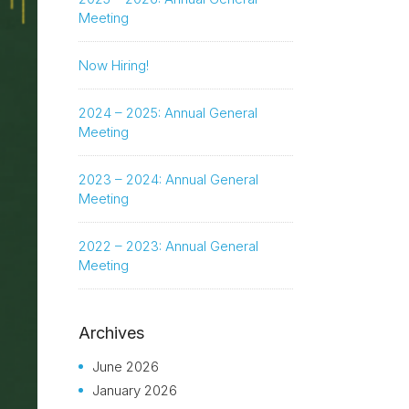
Meeting
Now Hiring!
2024 – 2025: Annual General
Meeting
2023 – 2024: Annual General
Meeting
2022 – 2023: Annual General
Meeting
Archives
June 2026
January 2026