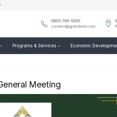
n
(905) 765-5005
5
connect@granderie.com
P
Programs & Services
Economic Developme
General Meeting