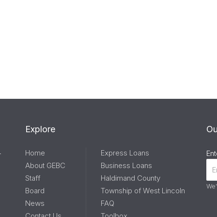
Explore
Ou
Home
Express Loans
-
Ent
About GEBC
Business Loans
Staff
Haldimand County
We'
Board
Township of West Lincoln
News
FAQ
Contact Us
Toolbox