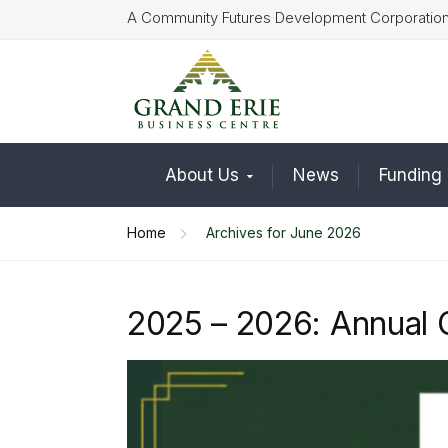
A Community Futures Development Corporatio
About Us
News
Funding
Home
Archives for June 2026
2025 – 2026: Annual 