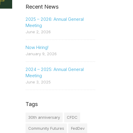
Recent News
2025 – 2026: Annual General
Meeting
June 2, 2026
Now Hiring!
January 9, 2026
2024 – 2025: Annual General
Meeting
June 3, 2025
Tags
30th anniversary
CFDC
Community Futures
FedDev