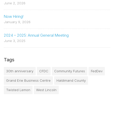
June 2, 2026
Now Hiring!
January 9, 2026
2024 – 2025: Annual General Meeting
June 3, 2025
Tags
30th anniversary
CFDC
Community Futures
FedDev
Grand Erie Business Centre
Haldimand County
Twisted Lemon
West Lincoln