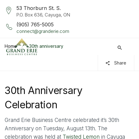
53 Thorburn St. S.
P.O. Box 636, Cayuga, ON
(905) 765-5005
connect@granderie.com
Home
30th anniversary
Share
30th Anniversary
Celebration
Grand Erie Business Centre celebrated it’s 30th
Anniversary on Tuesday, August 13th. The
celebration was held at
Twisted Lemon
in Cayuga