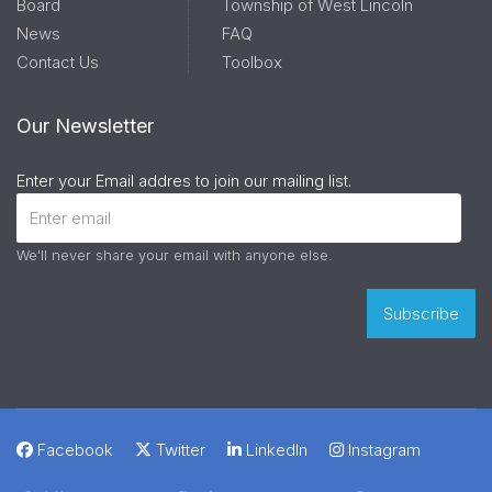
Board
Township of West Lincoln
News
FAQ
Contact Us
Toolbox
Our Newsletter
Enter your Email addres to join our mailing list.
We'll never share your email with anyone else.
Facebook
Twitter
LinkedIn
Instagram