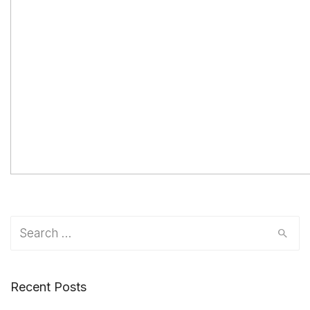
Search
for:
Recent Posts