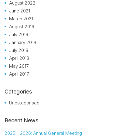
August 2022
June 2021
March 2021
August 2019
July 2019
January 2019
July 2018
April 2018
May 2017
April 2017
Categories
Uncategorised
Recent News
2025 – 2026: Annual General Meeting