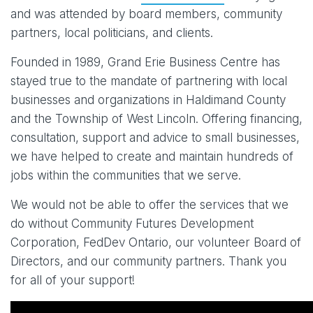
and was attended by board members, community
partners, local politicians, and clients.
Founded in 1989, Grand Erie Business Centre has
stayed true to the mandate of partnering with local
businesses and organizations in Haldimand County
and the Township of West Lincoln. Offering financing,
consultation, support and advice to small businesses,
we have helped to create and maintain hundreds of
jobs within the communities that we serve.
We would not be able to offer the services that we
do without Community Futures Development
Corporation, FedDev Ontario, our volunteer Board of
Directors, and our community partners. Thank you
for all of your support!