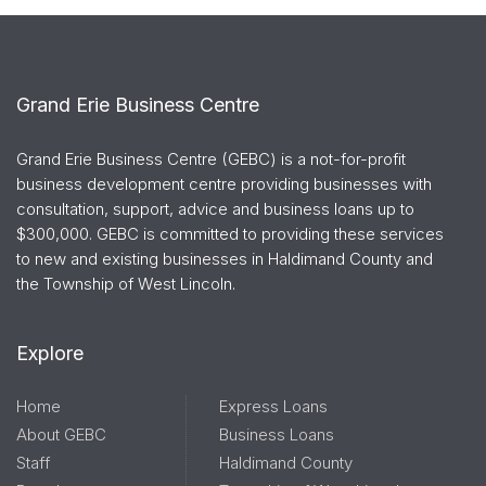
Grand Erie Business Centre
Grand Erie Business Centre (GEBC) is a not-for-profit
business development centre providing businesses with
consultation, support, advice and business loans up to
$300,000. GEBC is committed to providing these services
to new and existing businesses in Haldimand County and
the Township of West Lincoln.
Explore
Home
Express Loans
About GEBC
Business Loans
Staff
Haldimand County