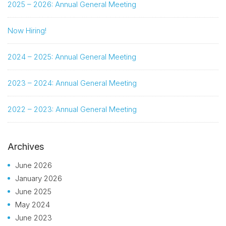
2025 – 2026: Annual General Meeting
Now Hiring!
2024 – 2025: Annual General Meeting
2023 – 2024: Annual General Meeting
2022 – 2023: Annual General Meeting
Archives
June 2026
January 2026
June 2025
May 2024
June 2023