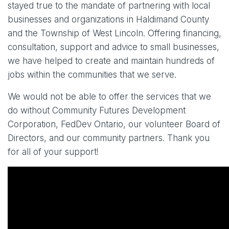
stayed true to the mandate of partnering with local
businesses and organizations in Haldimand County
and the Township of West Lincoln. Offering financing,
consultation, support and advice to small businesses,
we have helped to create and maintain hundreds of
jobs within the communities that we serve.
We would not be able to offer the services that we
do without Community Futures Development
Corporation, FedDev Ontario, our volunteer Board of
Directors, and our community partners. Thank you
for all of your support!