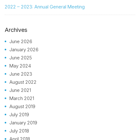
2022 – 2023: Annual General Meeting
Archives
June 2026
January 2026
June 2025
May 2024
June 2023
August 2022
June 2021
March 2021
August 2019
July 2019
January 2019
July 2018
April 2018