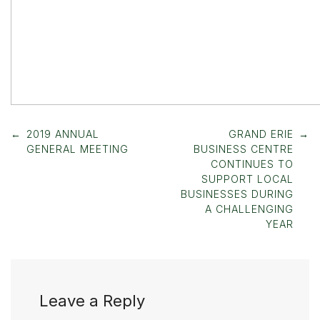
Post
←
2019 ANNUAL
GRAND ERIE
→
navigation
GENERAL MEETING
BUSINESS CENTRE
CONTINUES TO
SUPPORT LOCAL
BUSINESSES DURING
A CHALLENGING
YEAR
Leave a Reply