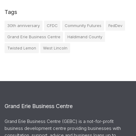
Tags
30th anniversary
CFDC
Community Futures
FedDev
Grand Erie Business Centre
Haldimand County
Twisted Lemon
West Lincoln
Grand Erie Business Centre
Grand Erie Business Centre (GEBC) is a not-for-profit
business development centre providing businesses with
consultation, support, advice and business loans up to