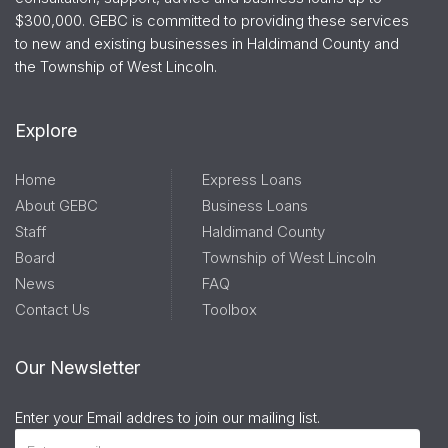
$300,000. GEBC is committed to providing these services
to new and existing businesses in Haldimand County and
the Township of West Lincoln.
Explore
Home
Express Loans
About GEBC
Business Loans
Staff
Haldimand County
Board
Township of West Lincoln
News
FAQ
Contact Us
Toolbox
Our Newsletter
Enter your Email addres to join our mailing list.