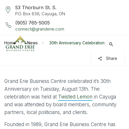
53 Thorburn St. S.
P.O. Box 636, Cayuga, ON
(905) 765-5005
connect@granderie.com
Home
News
30th Anniversary Celebration
Share
Grand Erie Business Centre celebrated it’s 30th
Anniversary on Tuesday, August 13th. The
celebration was held at
Twisted Lemon
in Cayuga
and was attended by board members, community
partners, local politicians, and clients.
Founded in 1989, Grand Erie Business Centre has