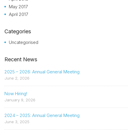
May 2017
April 2017
Categories
Uncategorised
Recent News
2025 – 2026: Annual General Meeting
June 2, 2026
Now Hiring!
January 9, 2026
2024 – 2025: Annual General Meeting
June 3, 2025