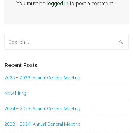
You must be
logged in
to post a comment.
Search
for:
Recent Posts
2025 – 2026: Annual General Meeting
Now Hiring!
2024 – 2025: Annual General Meeting
2023 – 2024: Annual General Meeting